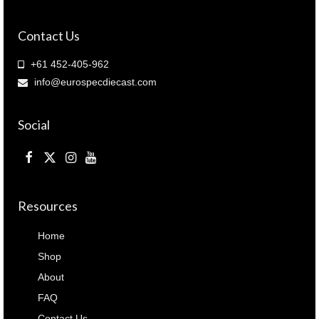
quantity
Contact Us
+61 452-405-962
info@eurospecdiecast.com
Social
Resources
Home
Shop
About
FAQ
Contact Us