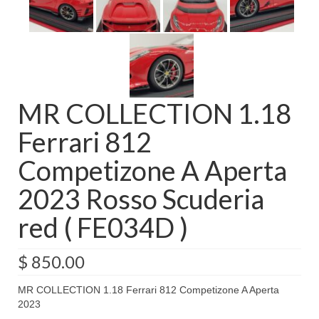
MR COLLECTION 1.18
Ferrari 812
Competizone A Aperta
2023 Rosso Scuderia
red ( FE034D )
$
850.00
MR COLLECTION 1.18 Ferrari 812 Competizone A Aperta
2023