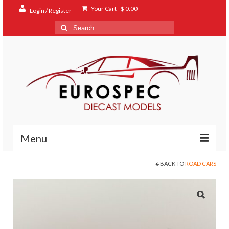
Your Cart
-
$
0.00
Login / Register
Search
for:
Menu
BACK TO
ROAD CARS
Home
Shop
Contact
About