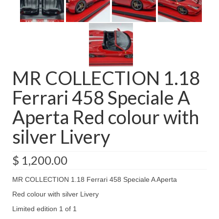
MR COLLECTION 1.18
Ferrari 458 Speciale A
Aperta Red colour with
silver Livery
$
1,200.00
MR COLLECTION 1.18 Ferrari 458 Speciale A Aperta
Red colour with silver Livery
Limited edition 1 of 1