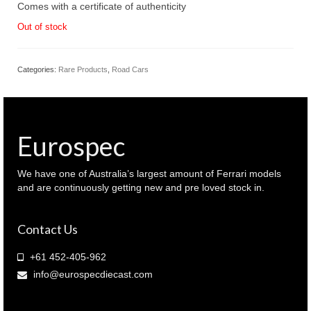
Comes with a certificate of authenticity
Out of stock
Categories:
Rare Products
,
Road Cars
Eurospec
We have one of Australia’s largest amount of Ferrari models
and are continuously getting new and pre loved stock in.
Contact Us
+61 452-405-962
info@eurospecdiecast.com