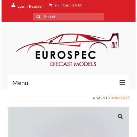
Your Cart
-
$
0.00
Login / Register
Search
for:
Menu
BACK TO
ROAD CARS
Home
Shop
Contact
About