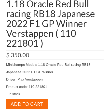
1.18 Oracle Red Bull
racing RB18 Japanese
2022 F1 GP Winner
Verstappen ( 110
221801 )
$
350.00
Minichamps Models 1.18 Oracle Red Bull racing RB18
Japanese 2022 F1 GP Winner
Driver: Max Verstappen
Product code: 110 221801
1 in stock
Minichamps
ADD TO CART
Models