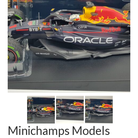
FAQ
Minichamps Models