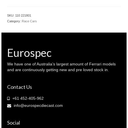
1.18
Oracle
Red
SKU:
110 221801
Bull
Category:
Race Cars
racing
RB18
Japanese
2022
F1
Eurospec
GP
Winner
Verstappen
We have one of Australia’s largest amount of Ferrari models
(
and are continuously getting new and pre loved stock in.
110
221801
Contact Us
)
quantity
+61 452-405-962
info@eurospecdiecast.com
Social