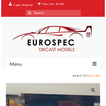
Your Cart
-
$
0.00
Login / Register
Search
for:
Menu
BACK TO
RACE CARS
Home
Shop
Contact
About