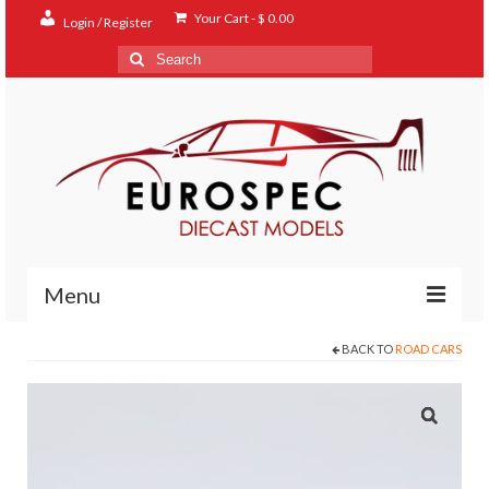
Your Cart
-
$
0.00
Login / Register
Search
for:
Menu
BACK TO
ROAD CARS
Home
Shop
Contact
About