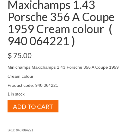
Maxichamps 1.43
Porsche 356 A Coupe
1959 Cream colour (
940 064221 )
$
75.00
Minichamps Maxichamps 1.43 Porsche 356 A Coupe 1959
Cream colour
Product code: 940 064221
1 in stock
Minichamps
ADD TO CART
Maxichamps
1.43
Porsche
356
SKU:
940 064221
A