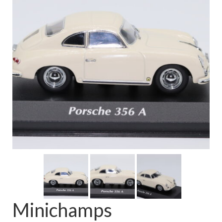
FAQ
Minichamps