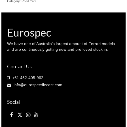
Category:
Road Cars
Coupe
1959
Cream
colour
(
Eurospec
940
064221
)
We have one of Australia’s largest amount of Ferrari models
quantity
and are continuously getting new and pre loved stock in.
Contact Us
+61 452-405-962
info@eurospecdiecast.com
Social