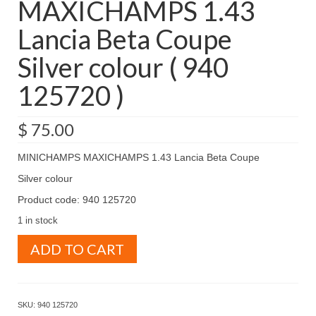
MAXICHAMPS 1.43
Lancia Beta Coupe
Silver colour ( 940
125720 )
$
75.00
MINICHAMPS MAXICHAMPS 1.43 Lancia Beta Coupe
Silver colour
Product code: 940 125720
1 in stock
MINICHAMPS
ADD TO CART
MAXICHAMPS
1.43
Lancia
Beta
SKU:
940 125720
Coupe