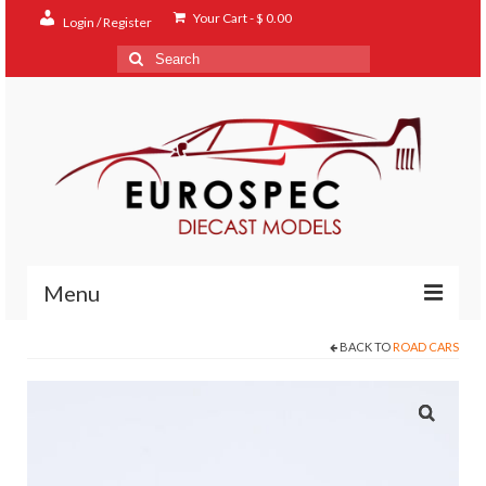
Your Cart
-
$
0.00
Login / Register
Search
for:
Menu
BACK TO
ROAD CARS
Home
Shop
Contact
About