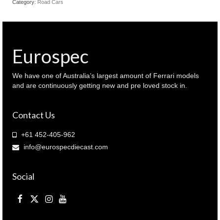
Category:
Road Cars
Silver
colour
(
940
125720
Eurospec
)
quantity
We have one of Australia’s largest amount of Ferrari models
and are continuously getting new and pre loved stock in.
Contact Us
+61 452-405-962
info@eurospecdiecast.com
Social