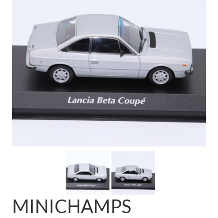
FAQ
MINICHAMPS