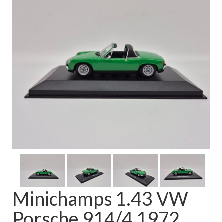
FAQ
Minichamps 1.43 VW
Porsche 914/4 1972