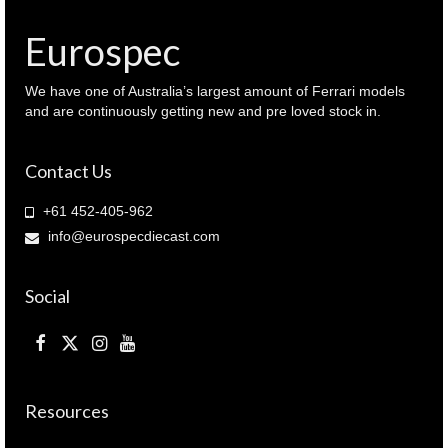
940
065664
Eurospec
)
quantity
We have one of Australia’s largest amount of Ferrari models
and are continuously getting new and pre loved stock in.
Contact Us
+61 452-405-962
info@eurospecdiecast.com
Social
Resources