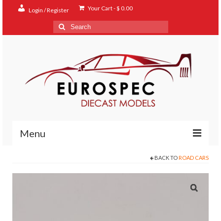
Your Cart
-
$
0.00
Login / Register
Search
for:
Menu
BACK TO
ROAD CARS
Home
Shop
Contact
About