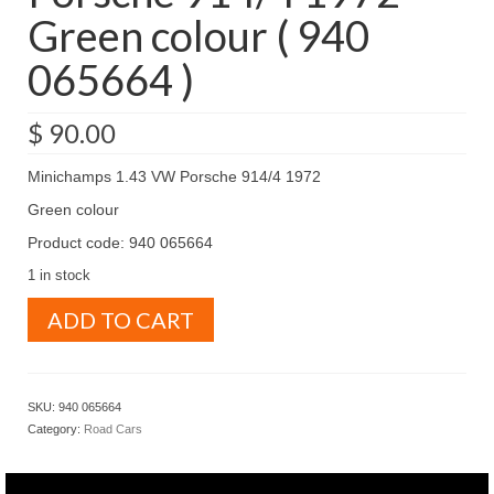
Green colour ( 940
065664 )
$
90.00
Minichamps 1.43 VW Porsche 914/4 1972
Green colour
Product code: 940 065664
1 in stock
Minichamps
ADD TO CART
1.43
VW
Porsche
914/4
SKU:
940 065664
1972
Category:
Road Cars
Green
colour
(