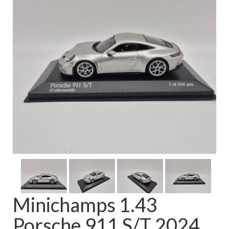
FAQ
Minichamps 1.43
Porsche 911 S/T 2024