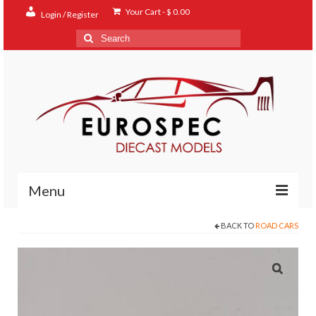
Your Cart
-
$
0.00
Login / Register
Search
for:
Menu
BACK TO
ROAD CARS
Home
Shop
Contact
About