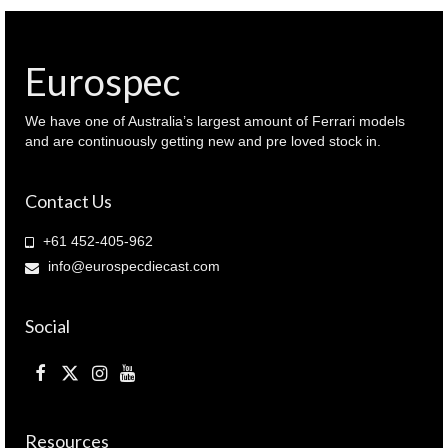
colour
(
410
063022
Eurospec
)
quantity
We have one of Australia’s largest amount of Ferrari models
and are continuously getting new and pre loved stock in.
Contact Us
+61 452-405-962
info@eurospecdiecast.com
Social
Resources