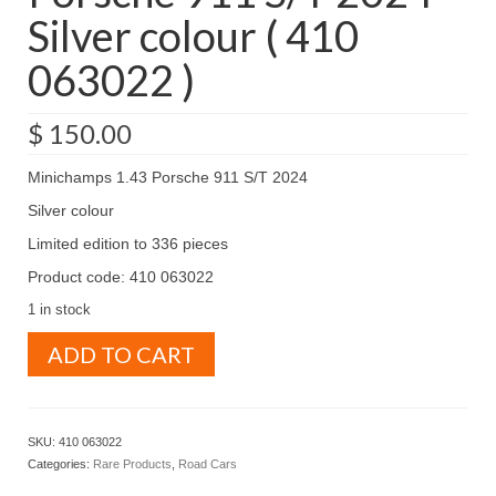
Silver colour ( 410
063022 )
$
150.00
Minichamps 1.43 Porsche 911 S/T 2024
Silver colour
Limited edition to 336 pieces
Product code: 410 063022
1 in stock
Minichamps
ADD TO CART
1.43
Porsche
911
S/T
SKU:
410 063022
2024
Categories:
Rare Products
,
Road Cars
Silver