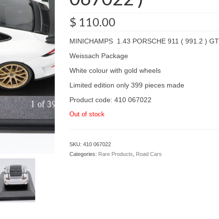
$
110.00
MINICHAMPS 1.43 PORSCHE 911 ( 991.2 ) GT
Weissach Package
White colour with gold wheels
Limited edition only 399 pieces made
Product code: 410 067022
Out of stock
SKU:
410 067022
Categories:
Rare Products
,
Road Cars