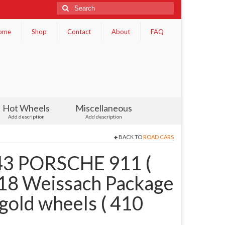
Search
for:
ome
Shop
Contact
About
FAQ
Hot Wheels
Miscellaneous
Add description
Add description
BACK TO
ROAD CARS
3 PORSCHE 911 (
018 Weissach Package
gold wheels ( 410