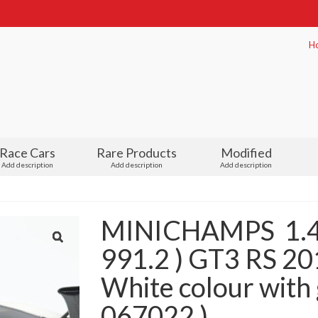
H
Race Cars
Rare Products
Modified
Add description
Add description
Add description
MINICHAMPS 1.4
991.2 ) GT3 RS 2
White colour with 
067022 )