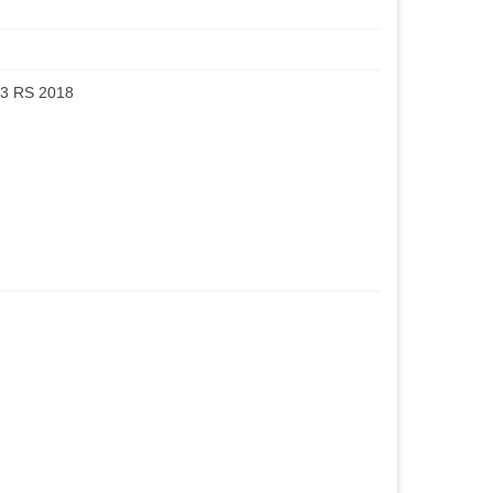
3 RS 2018