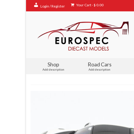
Your Cart
-
$
0.00
Login / Register
Shop
Road Cars
Add description
Add description