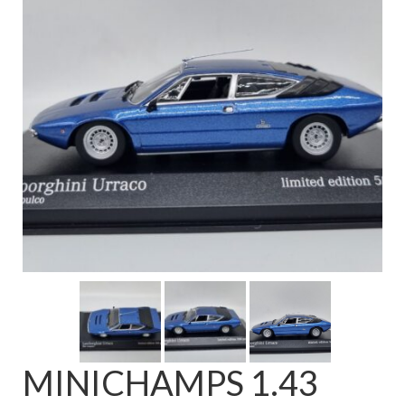
FAQ
MINICHAMPS 1.43