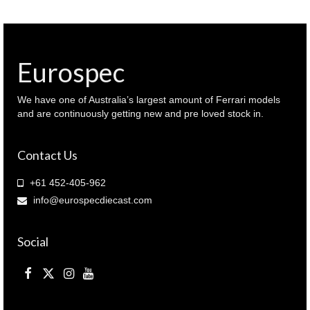
Blue
metallic
(
943
103323
Eurospec
)
quantity
We have one of Australia’s largest amount of Ferrari models
and are continuously getting new and pre loved stock in.
Contact Us
+61 452-405-962
info@eurospecdiecast.com
Social