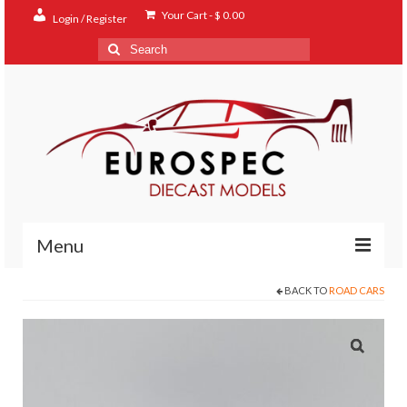
Your Cart
-
$
0.00
Login / Register
Search
for:
Menu
BACK TO
ROAD CARS
Home
Shop
Contact
About