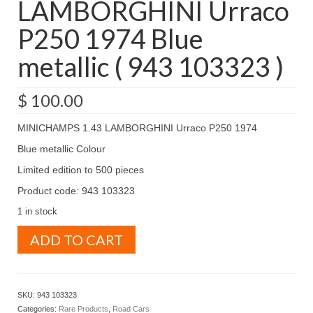
LAMBORGHINI Urraco
P250 1974 Blue
metallic ( 943 103323 )
$
100.00
MINICHAMPS 1.43 LAMBORGHINI Urraco P250 1974
Blue metallic Colour
Limited edition to 500 pieces
Product code: 943 103323
1 in stock
MINICHAMPS
ADD TO CART
1.43
LAMBORGHINI
Urraco
P250
SKU:
943 103323
1974
Categories:
Rare Products
,
Road Cars