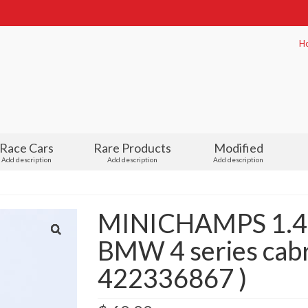
H
Race Cars
Rare Products
Modified
Add description
Add description
Add description
MINICHAMPS 1.43
BMW 4 series cabri
422336867 )