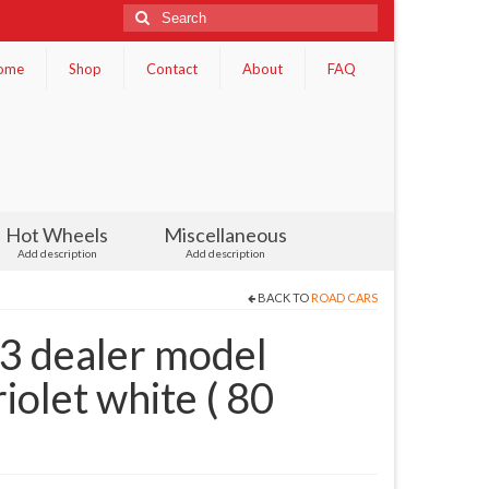
Search
for:
ome
Shop
Contact
About
FAQ
Hot Wheels
Miscellaneous
Add description
Add description
BACK TO
ROAD CARS
 dealer model
olet white ( 80