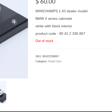
$
60.00
MINICHAMPS 1.43 dealer model
BMW 4 series cabriolet
white with black interior
product code : 80 42 2 336 867
Out of stock
SKU:
80422336867
Category:
Road Cars