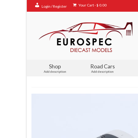
Your Cart
-
$
0.00
Login / Register
Shop
Road Cars
Add description
Add description