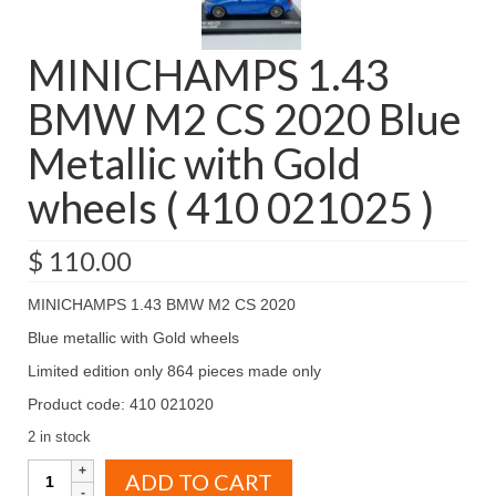
MINICHAMPS 1.43
BMW M2 CS 2020 Blue
Metallic with Gold
wheels ( 410 021025 )
$
110.00
MINICHAMPS 1.43 BMW M2 CS 2020
Blue metallic with Gold wheels
Limited edition only 864 pieces made only
Product code: 410 021020
2 in stock
MINICHAMPS
ADD TO CART
1.43