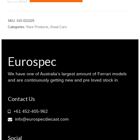
BMW
M2
CS
SKU:
410 021025
2020
Categories:
Rare Products
,
Road Cars
Blue
Metallic
with
Gold
wheels
Eurospec
(
410
021025
We have one of Australia’s largest amount of Ferrari models
)
and are continuously getting new and pre loved stock in.
quantity
Contact Us
+61 452-405-962
info@eurospecdiecast.com
Social