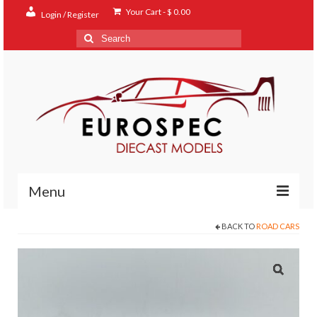
Your Cart
-
$
0.00
Login / Register
Search
for:
Menu
BACK TO
ROAD CARS
Home
Shop
Contact
About