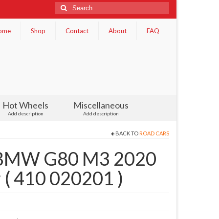
Search
for:
ome
Shop
Contact
About
FAQ
Hot Wheels
Miscellaneous
Add description
Add description
BACK TO
ROAD CARS
 BMW G80 M3 2020
r ( 410 020201 )