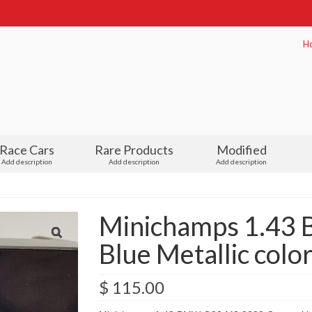
H
Race Cars
Rare Products
Modified
Add description
Add description
Add description
Minichamps 1.43
Blue Metallic colo
$
115.00