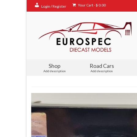
Your Cart
-
$
0.00
Login / Register
Shop
Road Cars
Add description
Add description