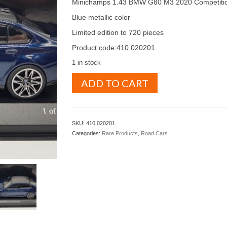
Minichamps 1.43 BMW G80 M3 2020 Competiti
Blue metallic color
Limited edition to 720 pieces
Product code:410 020201
1 in stock
Minichamps
ADD TO CART
1.43
BMW
G80
M3
SKU:
410 020201
2020
Categories:
Rare Products
,
Road Cars
Blue
Metallic
color
(
410
020201
)
quantity