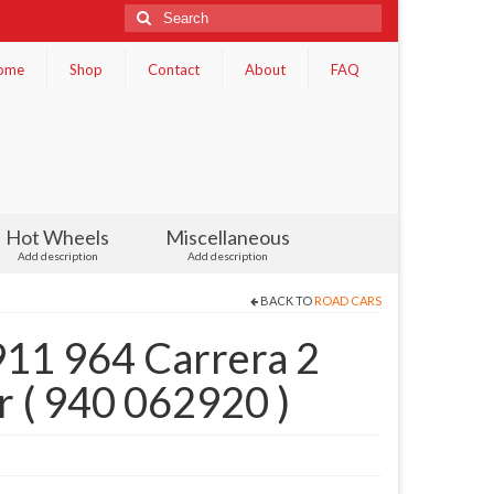
Search
for:
ome
Shop
Contact
About
FAQ
Hot Wheels
Miscellaneous
Add description
Add description
BACK TO
ROAD CARS
911 964 Carrera 2
r ( 940 062920 )