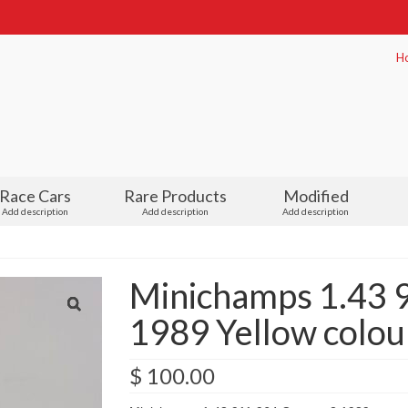
H
Race Cars
Rare Products
Modified
Add description
Add description
Add description
Minichamps 1.43 
1989 Yellow colou
$
100.00