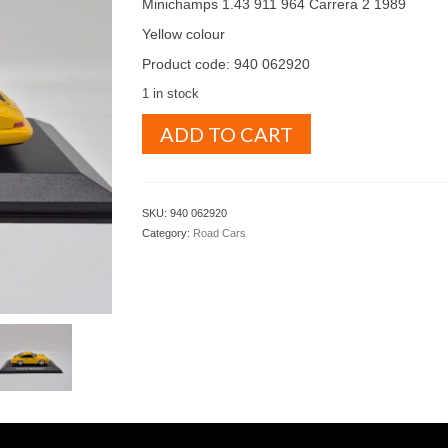
Minichamps 1.43 911 964 Carrera 2 1989
Yellow colour
Product code: 940 062920
1 in stock
Minichamps
ADD TO CART
1.43
911
964
Carrera
SKU:
940 062920
2
Category:
Road Cars
1989
Yellow
colour
(
940
062920
)
quantity