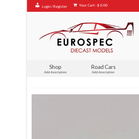
Your Cart
-
$
0.00
Login / Register
Shop
Road Cars
Add description
Add description