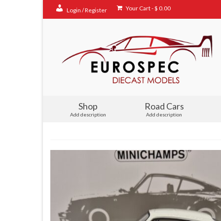
Your Cart
-
$
0.00
Login / Register
Shop
Road Cars
Add description
Add description