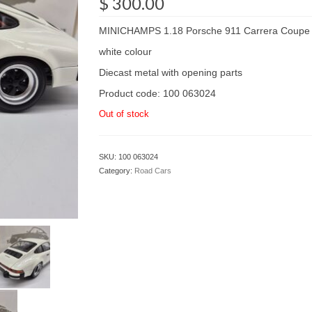
$
300.00
MINICHAMPS 1.18 Porsche 911 Carrera Coupe 
white colour
Diecast metal with opening parts
Product code: 100 063024
Out of stock
SKU:
100 063024
Category:
Road Cars