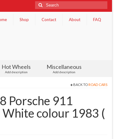
Search
for:
ome
Shop
Contact
About
FAQ
Hot Wheels
Miscellaneous
Add description
Add description
BACK TO
ROAD CARS
 Porsche 911
 White colour 1983 (