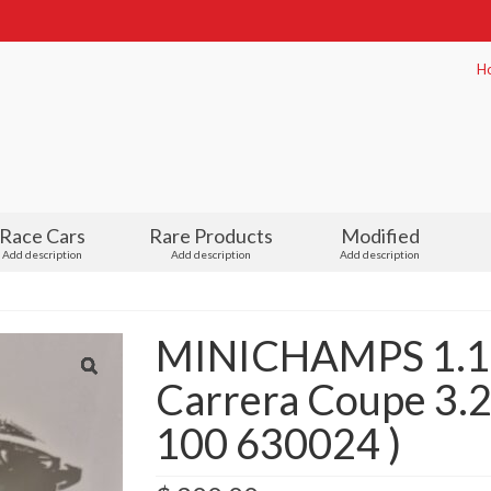
H
Race Cars
Rare Products
Modified
Add description
Add description
Add description
MINICHAMPS 1.18
Carrera Coupe 3.2
100 630024 )