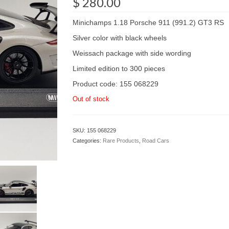
$
280.00
Minichamps 1.18 Porsche 911 (991.2) GT3 RS
Silver color with black wheels
Weissach package with side wording
Limited edition to 300 pieces
Product code: 155 068229
Out of stock
SKU:
155 068229
Categories:
Rare Products
,
Road Cars