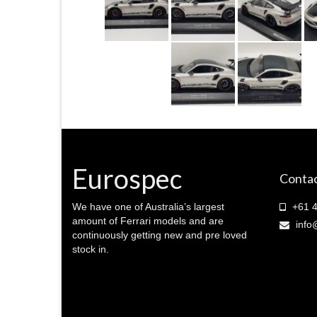
Eurospec
Contac
We have one of Australia’s largest
+61 4
amount of Ferrari models and are
info
continuously getting new and pre loved
stock in.