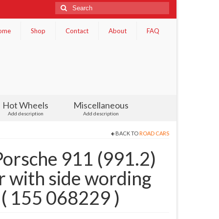
Search
for:
ome
Shop
Contact
About
FAQ
Hot Wheels
Miscellaneous
Add description
Add description
BACK TO
ROAD CARS
orsche 911 (991.2)
r with side wording
( 155 068229 )