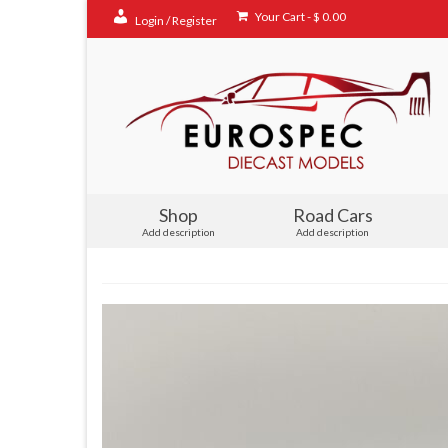
Your Cart
-
$
0.00
Login / Register
Shop
Road Cars
Add description
Add description