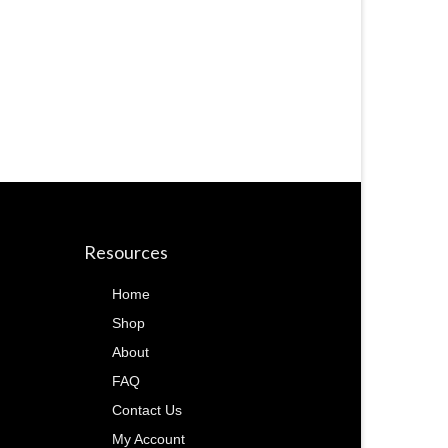
Resources
Home
Shop
About
FAQ
Contact Us
My Account