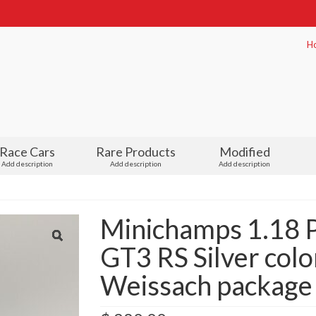
H
Race Cars
Rare Products
Modified
Add description
Add description
Add description
Minichamps 1.18 P
GT3 RS Silver colo
Weissach package 