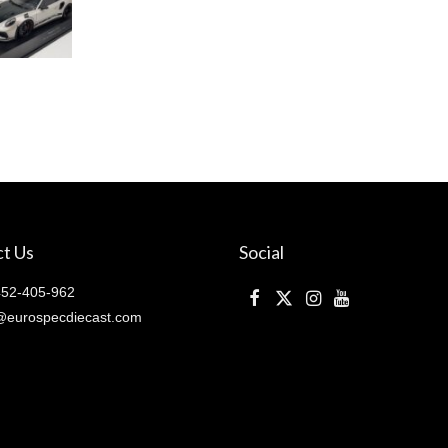
t Us
Social
52-405-962
@eurospecdiecast.com