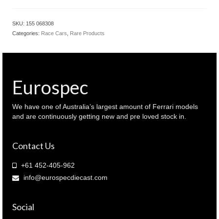
SKU:
155 068308
Categories:
Race Cars
,
Rare Products
Eurospec
We have one of Australia’s largest amount of Ferrari models
and are continuously getting new and pre loved stock in.
Contact Us
+61 452-405-962
info@eurospecdiecast.com
Social