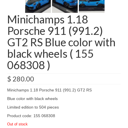
Minichamps 1.18
Porsche 911 (991.2)
GT2 RS Blue color with
black wheels ( 155
068308 )
$
280.00
Minichamps 1.18 Porsche 911 (991.2) GT2 RS
Blue color with black wheels
Limited edition to 504 pieces
Product code: 155 068308
Out of stock