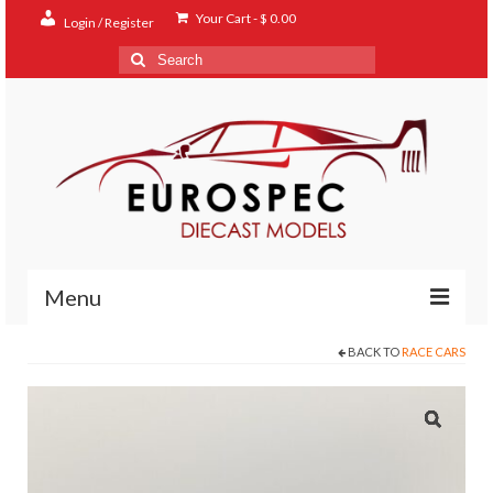
Your Cart
-
$
0.00
Login / Register
Search
for:
Menu
BACK TO
RACE CARS
Home
Shop
Contact
About