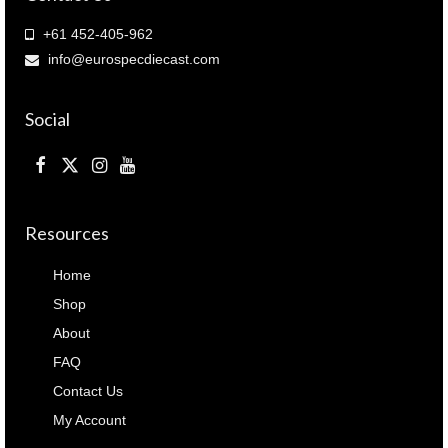
+61 452-405-962
info@eurospecdiecast.com
Social
Resources
Home
Shop
About
FAQ
Contact Us
My Account