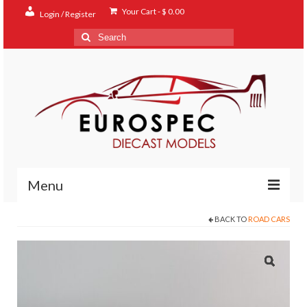
Your Cart
-
$
0.00
Login / Register
Search
for:
Menu
BACK TO
ROAD CARS
Home
Shop
Contact
About