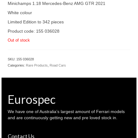
Minichamps 1.18 Mercedes-Benz AMG GTR 2021
White colour
Limited Edition to 342 pieces
Product code: 155 036028
Out of stock
SKU:
155 036028
Categories:
Rare Products
,
Road Cars
Eurospec
We have one of Australia’s largest amount of Ferrari models
and are continuously getting new and pre loved stock in.
Contact Us