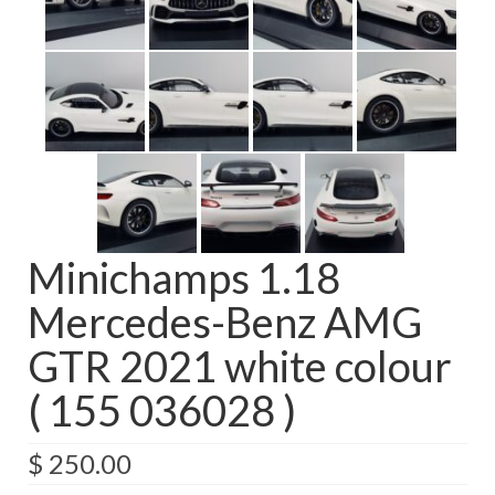
Minichamps 1.18
Mercedes-Benz AMG
GTR 2021 white colour
( 155 036028 )
$
250.00