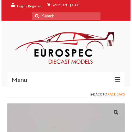
Your Cart
-
$
0.00
Login / Register
Search
for:
Menu
BACK TO
RACE CARS
Home
Shop
Contact
About