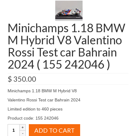
Minichamps 1.18 BMW
M Hybrid V8 Valentino
Rossi Test car Bahrain
2024 ( 155 242046 )
$
350.00
Minichamps 1.18 BMW M Hybrid V8
Valentino Rossi Test car Bahrain 2024
Limited edition to 460 pieces
Product code: 155 242046
Minichamps
ADD TO CART
1.18