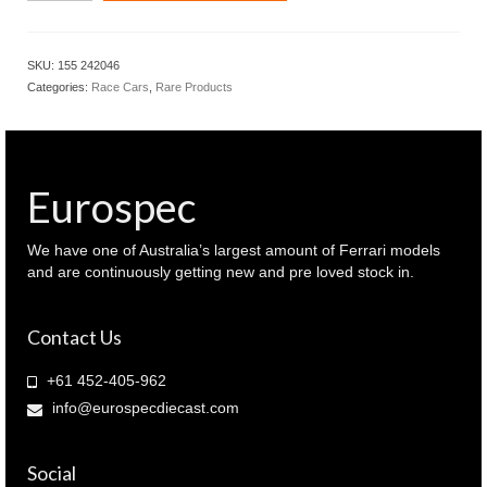
BMW
M
Hybrid
SKU:
155 242046
V8
Categories:
Race Cars
,
Rare Products
Valentino
Rossi
Test
car
Bahrain
Eurospec
2024
(
155
We have one of Australia’s largest amount of Ferrari models
242046
and are continuously getting new and pre loved stock in.
)
quantity
Contact Us
+61 452-405-962
info@eurospecdiecast.com
Social