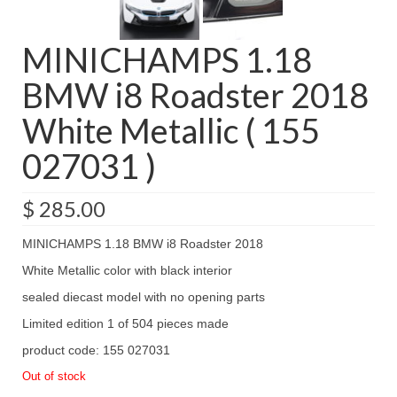
MINICHAMPS 1.18
BMW i8 Roadster 2018
White Metallic ( 155
027031 )
$
285.00
MINICHAMPS 1.18 BMW i8 Roadster 2018
White Metallic color with black interior
sealed diecast model with no opening parts
Limited edition 1 of 504 pieces made
product code: 155 027031
Out of stock