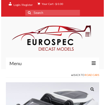
Your Cart
-
$
0.00
Login / Register
Search
for:
Menu
BACK TO
ROAD CARS
Home
Shop
Contact
About