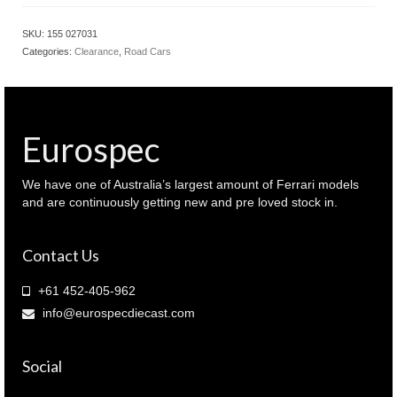
SKU:
155 027031
Categories:
Clearance
,
Road Cars
Eurospec
We have one of Australia’s largest amount of Ferrari models
and are continuously getting new and pre loved stock in.
Contact Us
+61 452-405-962
info@eurospecdiecast.com
Social