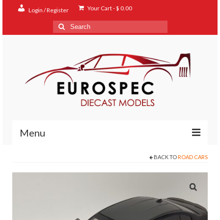
Your Cart
-
$
0.00
Login / Register
Search
for:
Menu
BACK TO
ROAD CARS
Home
Shop
Contact
About