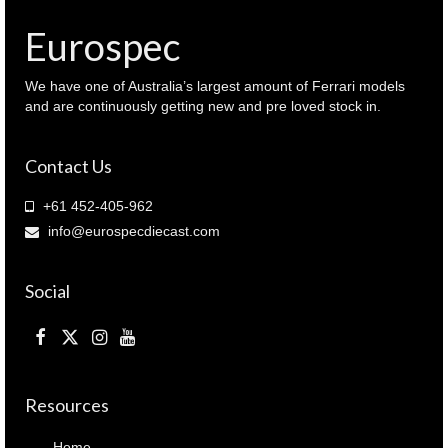
Eurospec
We have one of Australia’s largest amount of Ferrari models
and are continuously getting new and pre loved stock in.
Contact Us
+61 452-405-962
info@eurospecdiecast.com
Social
Resources
Home