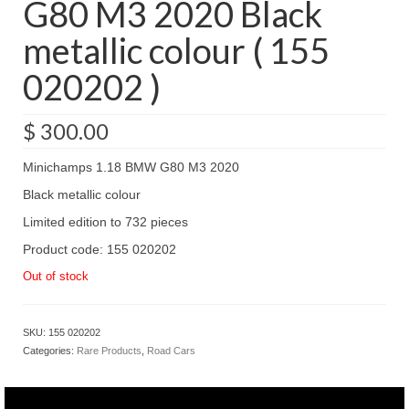
G80 M3 2020 Black
metallic colour ( 155
020202 )
$
300.00
Minichamps 1.18 BMW G80 M3 2020
Black metallic colour
Limited edition to 732 pieces
Product code: 155 020202
Out of stock
SKU:
155 020202
Categories:
Rare Products
,
Road Cars