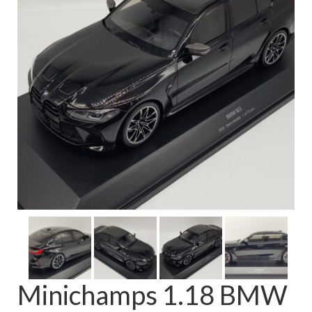
FAQ
Minichamps 1.18 BMW