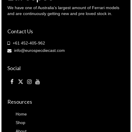
039030
)
We have one of Australia’s largest amount of Ferrari models
quantity
and are continuously getting new and pre loved stock in.
Contact Us
+61 452-405-962
info@eurospecdiecast.com
Social
Resources
Home
Shop
About