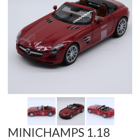
FAQ
MINICHAMPS 1.18