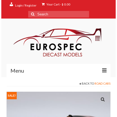
Your Cart
-
$
0.00
Login / Register
Search
for:
Menu
BACK TO
ROAD CARS
Home
Shop
SALE!
Contact
About