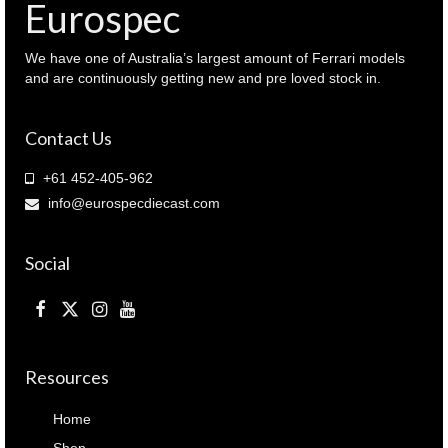
Eurospec
We have one of Australia’s largest amount of Ferrari models
and are continuously getting new and pre loved stock in.
Contact Us
+61 452-405-962
info@eurospecdiecast.com
Social
Resources
Home