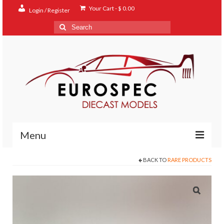
Your Cart
-
$
0.00
Login / Register
Search
for:
Menu
BACK TO
RARE PRODUCTS
Home
Shop
Contact
About