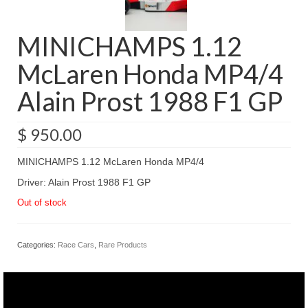
MINICHAMPS 1.12
McLaren Honda MP4/4
Alain Prost 1988 F1 GP
$
950.00
MINICHAMPS 1.12 McLaren Honda MP4/4
Driver: Alain Prost 1988 F1 GP
Out of stock
Categories:
Race Cars
,
Rare Products