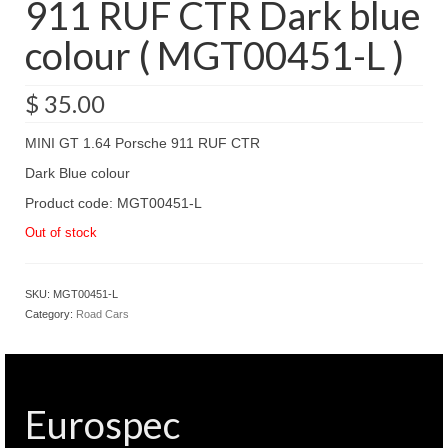
911 RUF CTR Dark blue
colour ( MGT00451-L )
$
35.00
MINI GT 1.64 Porsche 911 RUF CTR
Dark Blue colour
Product code: MGT00451-L
Out of stock
SKU:
MGT00451-L
Category:
Road Cars
Eurospec