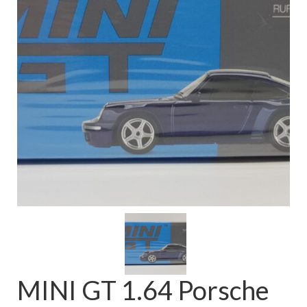
FAQ
MINI GT 1.64 Porsche