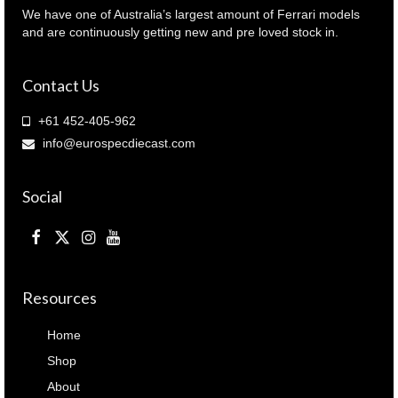
We have one of Australia’s largest amount of Ferrari models
and are continuously getting new and pre loved stock in.
Contact Us
+61 452-405-962
info@eurospecdiecast.com
Social
Resources
Home
Shop
About