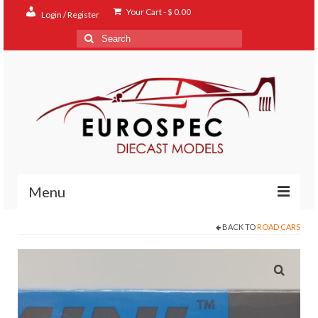
Your Cart
-
$
0.00
Login / Register
Search
for:
Menu
BACK TO
ROAD CARS
Home
Shop
Contact
About