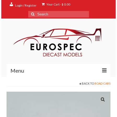
Your Cart
-
$
0.00
Login / Register
Search
for:
Menu
BACK TO
ROAD CARS
Home
Shop
Contact
About