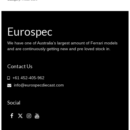
Eurospec
We have one of Australia’s largest amount of Ferrari models
and are continuously getting new and pre loved stock in.
Contact Us
+61 452-405-962
info@eurospecdiecast.com
Social