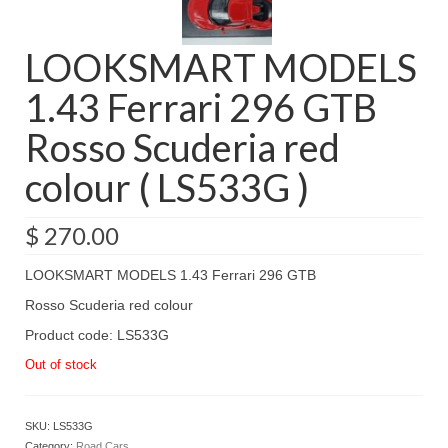
LOOKSMART MODELS
1.43 Ferrari 296 GTB
Rosso Scuderia red
colour ( LS533G )
$
270.00
LOOKSMART MODELS 1.43 Ferrari 296 GTB
Rosso Scuderia red colour
Product code: LS533G
Out of stock
SKU:
LS533G
Category:
Road Cars