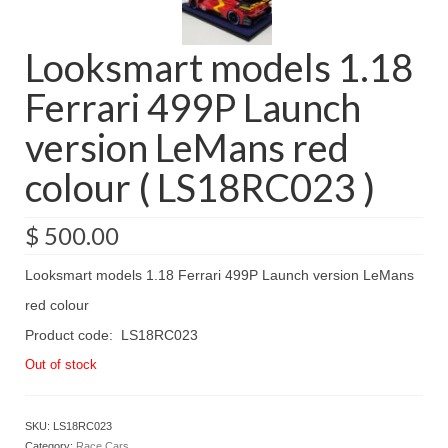
Looksmart models 1.18
Ferrari 499P Launch
version LeMans red
colour ( LS18RC023 )
$
500.00
Looksmart models 1.18 Ferrari 499P Launch version LeMans
red colour
Product code: LS18RC023
Out of stock
SKU:
LS18RC023
Category:
Race Cars