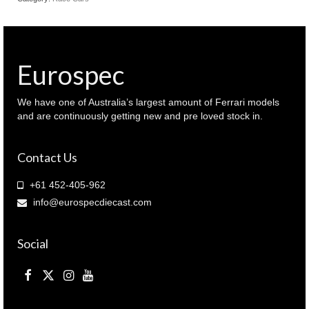
Eurospec
We have one of Australia’s largest amount of Ferrari models
and are continuously getting new and pre loved stock in.
Contact Us
+61 452-405-962
info@eurospecdiecast.com
Social