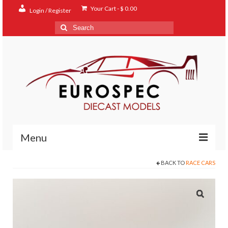
Your Cart
-
$
0.00
Login / Register
Search
for:
Menu
BACK TO
RACE CARS
Home
Shop
Contact
About