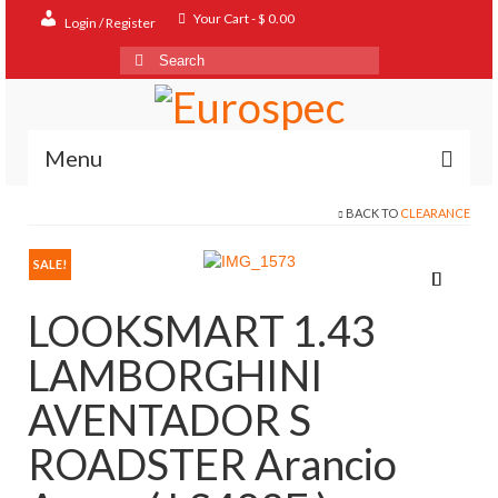
Your Cart
-
$
0.00
Login / Register
Search
for:
Menu
BACK TO
CLEARANCE
Home
Shop
SALE!
Contact
LOOKSMART 1.43
About
LAMBORGHINI
FAQ
AVENTADOR S
ROADSTER Arancio