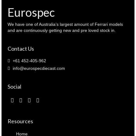
)
Eurospec
quantity
We have one of Australia’s largest amount of Ferrari models
and are continuously getting new and pre loved stock in.
Contact Us
+61 452-405-962
info@eurospecdiecast.com
Social
Resources
Home