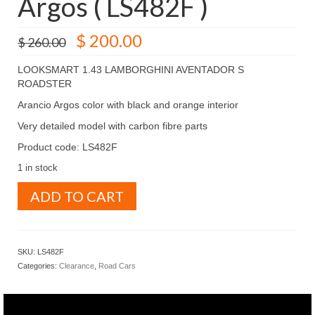
Argos ( LS482F )
Original
Current
$
200.00
$
260.00
price
price
was:
is:
LOOKSMART 1.43 LAMBORGHINI AVENTADOR S
$ 260.00.
$ 200.00.
ROADSTER
Arancio Argos color with black and orange interior
Very detailed model with carbon fibre parts
Product code: LS482F
1 in stock
LOOKSMART
ADD TO CART
1.43
LAMBORGHINI
AVENTADOR
S
SKU:
LS482F
ROADSTER
Categories:
Clearance
,
Road Cars
Arancio
Argos
(
LS482F