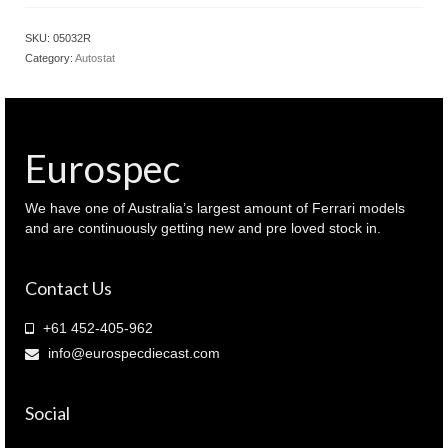
SKU:
05032R
Category:
Autostat
Eurospec
We have one of Australia’s largest amount of Ferrari models
and are continuously getting new and pre loved stock in.
Contact Us
+61 452-405-962
info@eurospecdiecast.com
Social