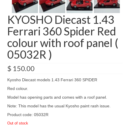
KYOSHO Diecast 1.43
Ferrari 360 Spider Red
colour with roof panel (
05032R )
$
150.00
Kyosho Diecast models 1.43 Ferrari 360 SPIDER
Red colour.
Model has opening parts and comes with a roof panel.
Note: This model has the usual Kyosho paint rash issue.
Product code: 05032R
Out of stock