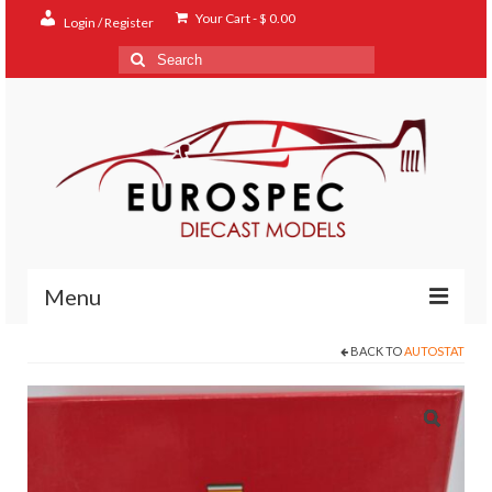
Your Cart
-
$
0.00
Login / Register
Search
for:
Menu
BACK TO
AUTOSTAT
Home
Shop
Contact
About