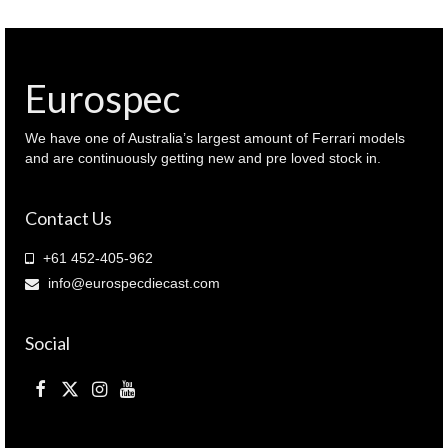
Eurospec
We have one of Australia’s largest amount of Ferrari models
and are continuously getting new and pre loved stock in.
Contact Us
+61 452-405-962
info@eurospecdiecast.com
Social