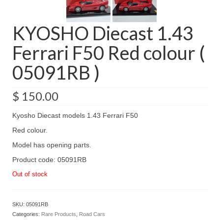
KYOSHO Diecast 1.43
Ferrari F50 Red colour (
05091RB )
$
150.00
Kyosho Diecast models 1.43 Ferrari F50
Red colour.
Model has opening parts.
Product code: 05091RB
Out of stock
SKU:
05091RB
Categories:
Rare Products
,
Road Cars