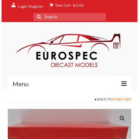
Your Cart
-
$
0.00
Login / Register
Search
for:
Menu
BACK TO
ROAD CARS
Home
Shop
Contact
About