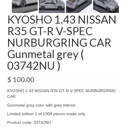
KYOSHO 1.43 NISSAN
R35 GT-R V-SPEC
NURBURGRING CAR
Gunmetal grey (
03742NU )
$
100.00
KYOSHO 1.43 NISSAN R35 GT-R V-SPEC NURBURGRING
CAR
Gunmetal grey color with grey interior
Limited edition 1 of 1008 pieces made only
Product code: 03742NU