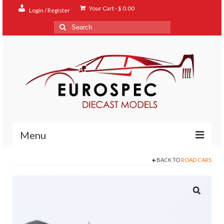
Your Cart
-
$
0.00
Login / Register
Search
for:
Menu
BACK TO
ROAD CARS
Home
Shop
Contact
About