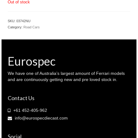
Out of stock
SKU:
03742NU
Category:
Road Cars
Eurospec
We have one of Australia’s largest amount of Ferrari models
and are continuously getting new and pre loved stock in.
Contact Us
+61 452-405-962
info@eurospecdiecast.com
Social