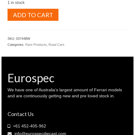
1 in stock
KYOSHO
ADD TO CART
1.43
NISSAN
R35
GT-
SKU:
03744BW
R
Categories:
Rare Products
,
Road Cars
2014
Brilliant
white
color
(
Eurospec
03744BW
)
quantity
We have one of Australia’s largest amount of Ferrari models
and are continuously getting new and pre loved stock in.
Contact Us
+61 452-405-962
info@eurospecdiecast.com