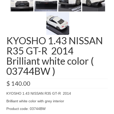
KYOSHO 1.43 NISSAN
R35 GT-R 2014
Brilliant white color (
03744BW )
$
140.00
KYOSHO 1.43 NISSAN R35 GT-R 2014
Brilliant white color with grey interior
Product code: 03744BW