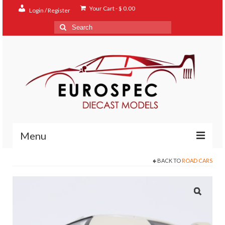
Your Cart
-
$
0.00
Login / Register
Search
for:
Menu
BACK TO
ROAD CARS
Home
Shop
Contact
About