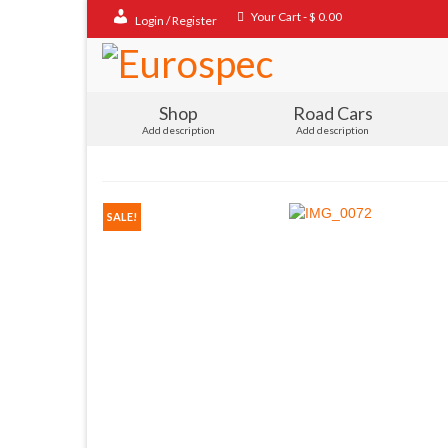
Your Cart
-
$
0.00
Login / Register
Shop
Road Cars
Add description
Add description
SALE!