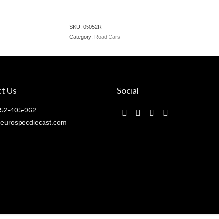
SKU:
05052R
Category:
Road Cars
t Us
Social
52-405-962
eurospecdiecast.com