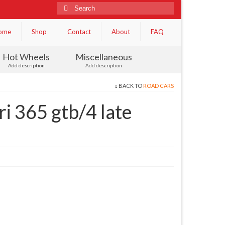
Search
for:
ome
Shop
Contact
About
FAQ
Hot Wheels
Miscellaneous
Add description
Add description
BACK TO
ROAD CARS
i 365 gtb/4 late