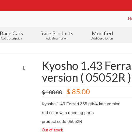
H
Race Cars
Rare Products
Modified
Add description
Add description
Add description
Kyosho 1.43 Ferrar
version ( 05052R )
Original
Current
$
85.00
$
100.00
price
price
was:
is:
Kyosho 1.43 Ferrari 365 gtb/4 late version
$ 100.00.
$ 85.00.
red color with opening parts
product code 05052R
Out of stock