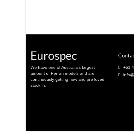
Eurospec
Contac
We have one of Australia’s largest
+61 4
amount of Ferrari models and are
info@
continuously getting new and pre loved
stock in.