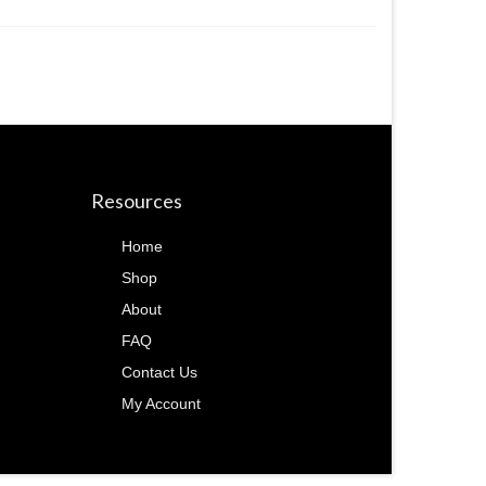
Resources
Home
Shop
About
FAQ
Contact Us
My Account