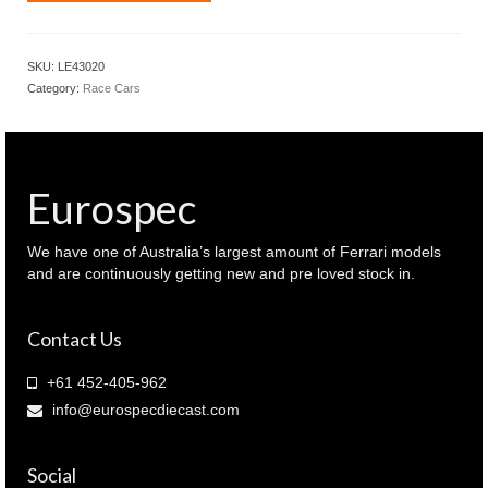
1.43
Porsche
911
SKU:
LE43020
GT3
Category:
Race Cars
RSR
#92
Le
Mans
24
Eurospec
hour
2018
Pink
We have one of Australia’s largest amount of Ferrari models
Pig
and are continuously getting new and pre loved stock in.
(
LE43020
Contact Us
)
quantity
+61 452-405-962
info@eurospecdiecast.com
Social