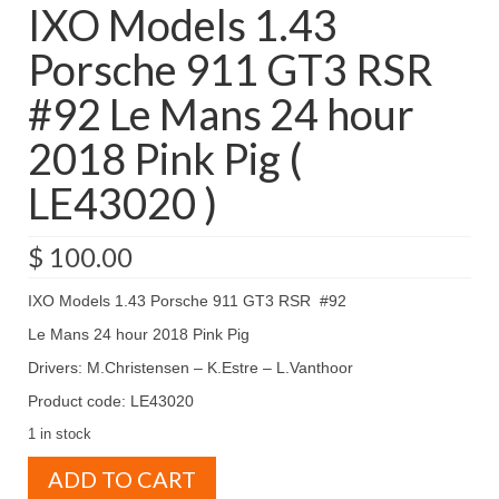
IXO Models 1.43
Porsche 911 GT3 RSR
#92 Le Mans 24 hour
2018 Pink Pig (
LE43020 )
$
100.00
IXO Models 1.43 Porsche 911 GT3 RSR #92
Le Mans 24 hour 2018 Pink Pig
Drivers: M.Christensen – K.Estre – L.Vanthoor
Product code: LE43020
1 in stock
IXO
ADD TO CART
Models