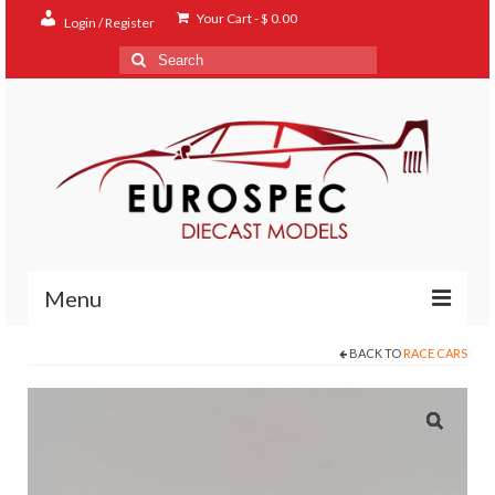
Your Cart
-
$
0.00
Login / Register
Search
for:
Menu
BACK TO
RACE CARS
Home
Shop
Contact
About