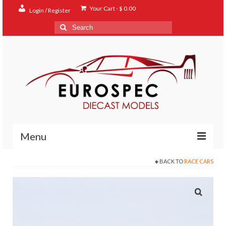
Your Cart
-
$
0.00
Login / Register
Search
for:
Menu
BACK TO
RACE CARS
Home
Shop
Contact
About