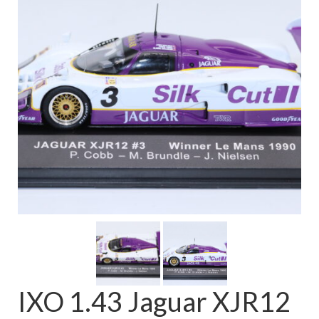
FAQ
IXO 1.43 Jaguar XJR12