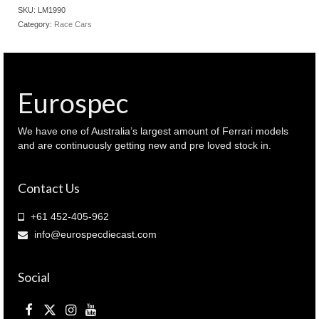
#3
SKU:
LM1990
car
Category:
Race Cars
1990
Le
Mans
winner
Drivers:
Eurospec
P.Cobb
-
M.Brundle
We have one of Australia’s largest amount of Ferrari models
-
and are continuously getting new and pre loved stock in.
J.Neilsen
(
Contact Us
LM1990
)
quantity
+61 452-405-962
info@eurospecdiecast.com
Social