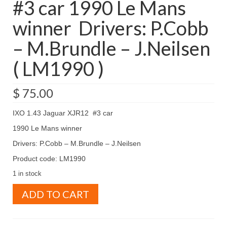
#3 car 1990 Le Mans
winner Drivers: P.Cobb
– M.Brundle – J.Neilsen
( LM1990 )
$
75.00
IXO 1.43 Jaguar XJR12 #3 car
1990 Le Mans winner
Drivers: P.Cobb – M.Brundle – J.Neilsen
Product code: LM1990
1 in stock
IXO
ADD TO CART
1.43
Jaguar
XJR12