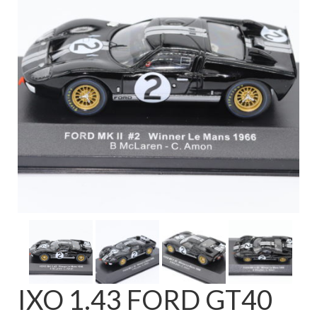
FAQ
IXO 1.43 FORD GT40