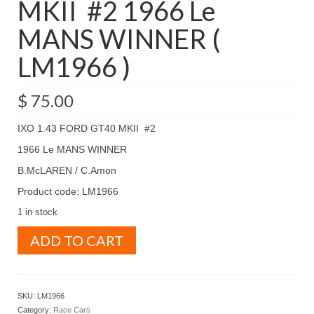
MKII #2 1966 Le
MANS WINNER (
LM1966 )
$
75.00
IXO 1.43 FORD GT40 MKII #2
1966 Le MANS WINNER
B.McLAREN / C.Amon
Product code: LM1966
1 in stock
IXO
ADD TO CART
1.43
FORD
GT40
MKII
SKU:
LM1966
#2
Category:
Race Cars