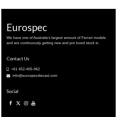
1966
Le
MANS
WINNER
(
Eurospec
LM1966
)
quantity
We have one of Australia’s largest amount of Ferrari models
and are continuously getting new and pre loved stock in.
Contact Us
+61 452-405-962
info@eurospecdiecast.com
Social