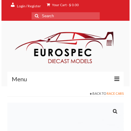
Your Cart
-
$
0.00
Login / Register
Search
for:
Menu
BACK TO
RACE CARS
Home
Shop
Contact
About