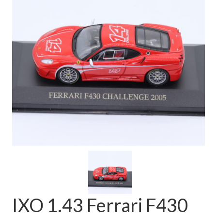
FAQ
IXO 1.43 Ferrari F430