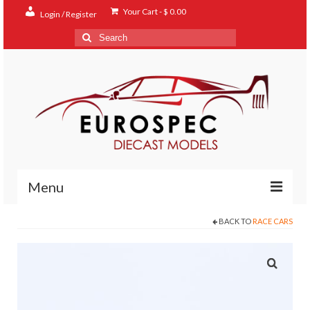
Your Cart
-
$
0.00
Login / Register
Search
for:
Menu
BACK TO
RACE CARS
Home
Shop
Contact
About