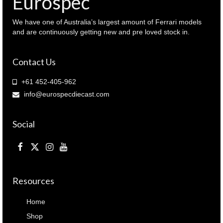
Eurospec
We have one of Australia’s largest amount of Ferrari models
and are continuously getting new and pre loved stock in.
Contact Us
+61 452-405-962
info@eurospecdiecast.com
Social
Resources
Home
Shop