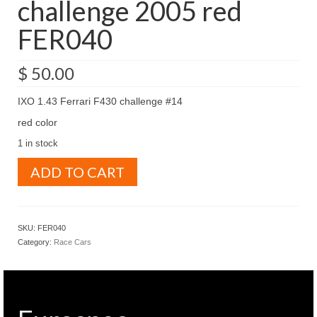
challenge 2005 red
FER040
$
50.00
IXO 1.43 Ferrari F430 challenge #14
red color
1 in stock
IXO
ADD TO CART
1.43
Ferrari
F430
challenge
SKU:
FER040
2005
Category:
Race Cars
red
FER040
quantity