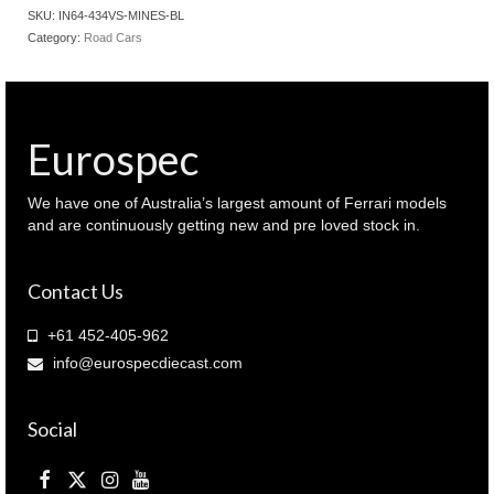
R34
SKU:
IN64-434VS-MINES-BL
GT-
Category:
Road Cars
R
V-
SPEC
Tuned
by
Eurospec
MINES
Bayside
Blue
We have one of Australia’s largest amount of Ferrari models
(
and are continuously getting new and pre loved stock in.
IN64-
R34VS-
Contact Us
MINES-
BL
)
+61 452-405-962
quantity
info@eurospecdiecast.com
Social