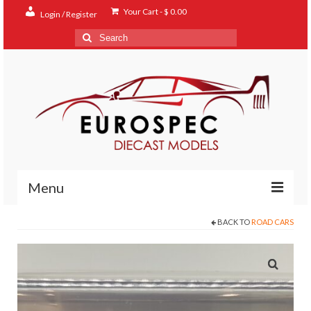
Your Cart
-
$
0.00
Login / Register
Search
for:
Menu
BACK TO
ROAD CARS
Home
Shop
Contact
About