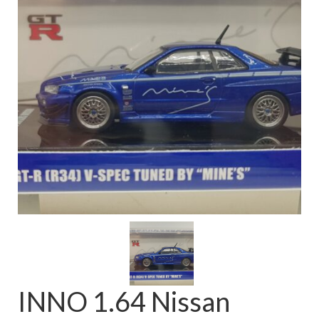
FAQ
INNO 1.64 Nissan