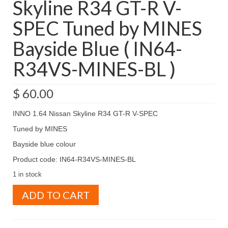
Skyline R34 GT-R V-
SPEC Tuned by MINES
Bayside Blue ( IN64-
R34VS-MINES-BL )
$
60.00
INNO 1.64 Nissan Skyline R34 GT-R V-SPEC
Tuned by MINES
Bayside blue colour
Product code: IN64-R34VS-MINES-BL
1 in stock
INNO
ADD TO CART
1.64
Nissan
Skyline