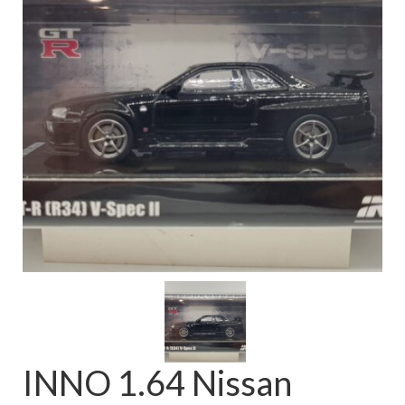
FAQ
INNO 1.64 Nissan