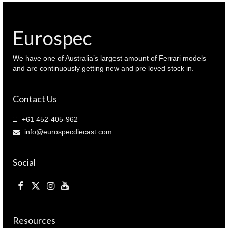
SPEC
II Black
colour
Eurospec
(
IN64-
R34VS-
We have one of Australia’s largest amount of Ferrari models
BLA
and are continuously getting new and pre loved stock in.
)
quantity
Contact Us
+61 452-405-962
info@eurospecdiecast.com
Social
Resources