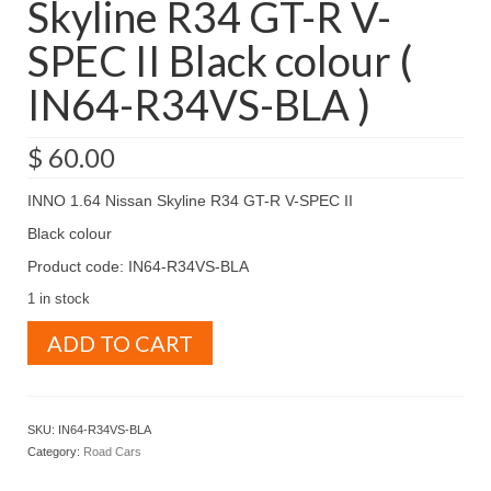
Skyline R34 GT-R V-
SPEC II Black colour (
IN64-R34VS-BLA )
$
60.00
INNO 1.64 Nissan Skyline R34 GT-R V-SPEC II
Black colour
Product code: IN64-R34VS-BLA
1 in stock
INNO
ADD TO CART
1.64
Nissan
Skyline
R34
SKU:
IN64-R34VS-BLA
GT-
Category:
Road Cars
R
V-