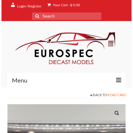
Your Cart
-
$
0.00
Login / Register
Search
for:
Menu
BACK TO
ROAD CARS
Home
Shop
Contact
About