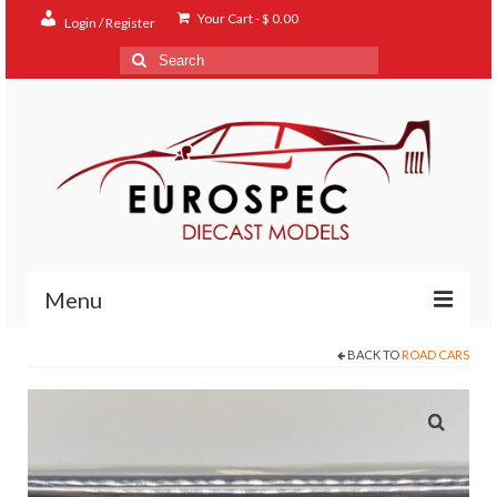
Your Cart
-
$
0.00
Login / Register
Search
for:
Menu
BACK TO
ROAD CARS
Home
Shop
Contact
About