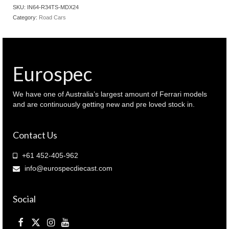
R34
SKU:
IN64-R34TS-MDX24
GT-
Category:
Road Cars
R Top
Secret
Gold
colour
2024
Eurospec
Malaysia
Diecast
expo
We have one of Australia’s largest amount of Ferrari models
quantity
and are continuously getting new and pre loved stock in.
Contact Us
+61 452-405-962
info@eurospecdiecast.com
Social