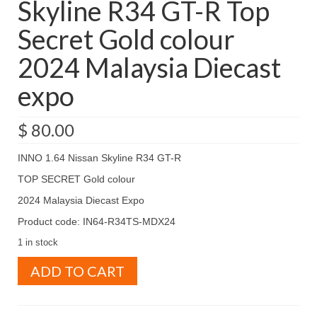
Skyline R34 GT-R Top
Secret Gold colour
2024 Malaysia Diecast
expo
$
80.00
INNO 1.64 Nissan Skyline R34 GT-R
TOP SECRET Gold colour
2024 Malaysia Diecast Expo
Product code: IN64-R34TS-MDX24
1 in stock
INNO
ADD TO CART
1.64
Nissan
Skyline