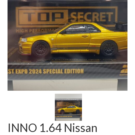
FAQ
INNO 1.64 Nissan