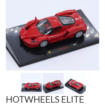
FAQ
HOTWHEELS ELITE