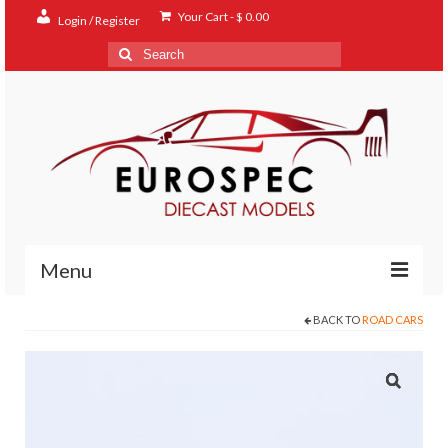
Your Cart
-
$
0.00
Login / Register
Search
for:
Menu
BACK TO
ROAD CARS
Home
Shop
Contact
About