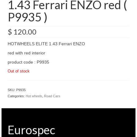
1.43 Ferrari ENZO red (
P9935 )
$
120.00
HOTWHEELS ELITE 1.43 Ferrari ENZO
red with red interior
product code : P9935
Out of stock
SKU:
P9935
Categories:
Hot wheels
,
Road Cars
Eurospec