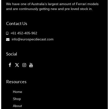
We have one of Australia’s largest amount of Ferrari models
and are continuously getting new and pre loved stock in.
Contact Us
+61 452-405-962
info@eurospecdiecast.com
Social
Resources
Home
Shop
About