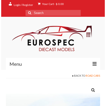
Your Cart
-
$
0.00
Login / Register
Search
for:
Menu
BACK TO
ROAD CARS
Home
Shop
Contact
About