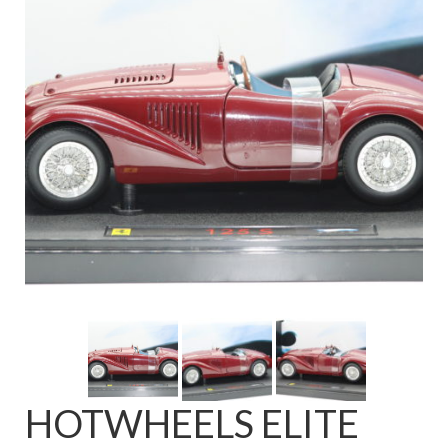
FAQ
HOTWHEELS ELITE