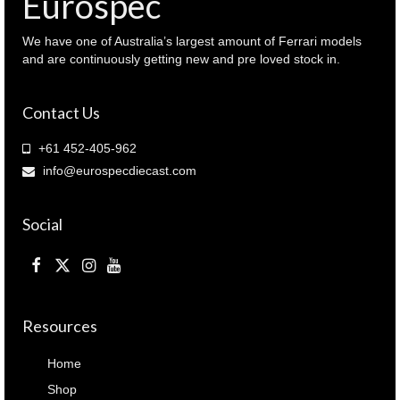
Eurospec
We have one of Australia’s largest amount of Ferrari models
and are continuously getting new and pre loved stock in.
Contact Us
+61 452-405-962
info@eurospecdiecast.com
Social
Resources
Home
Shop