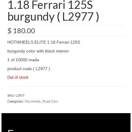
1.18 Ferrari 125S
burgundy ( L2977 )
$
180.00
HOTWHEELS ELITE 1.18 Ferrari 125S
burgundy color with black interior
1 of 10000 made
product code ( L2977 )
Out of stock
SKU:
L2977
Categories:
Hot wheels
,
Road Cars