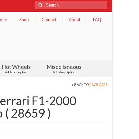
Search
for:
ome
Shop
Contact
About
FAQ
Hot Wheels
Miscellaneous
Add description
Add description
BACK TO
RACE CARS
errari F1-2000
 ( 28659 )