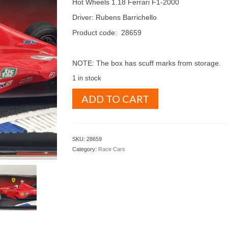
Hot Wheels 1.18 Ferrari F1-2000
Driver: Rubens Barrichello
Product code: 28659
NOTE: The box has scuff marks from storage.
1 in stock
Hot
ADD TO CART
Wheels
1.18
Ferrari
F1-
SKU:
28659
2000
Category:
Race Cars
Rubens
Barrichello
(
28659
)
quantity