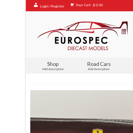
Your Cart
-
$
0.00
Login / Register
Shop
Road Cars
Add description
Add description