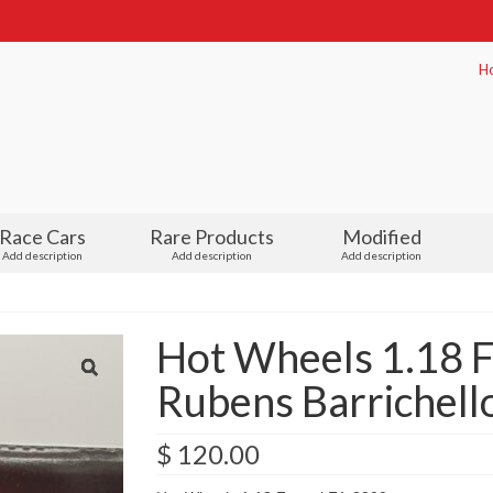
H
Race Cars
Rare Products
Modified
Add description
Add description
Add description
Hot Wheels 1.18 F
Rubens Barrichello
$
120.00