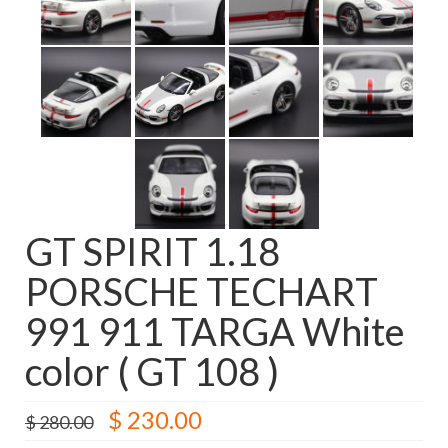
GT SPIRIT 1.18
PORSCHE TECHART
991 911 TARGA White
color ( GT 108 )
Original
Current
$
230.00
$
280.00
price
price