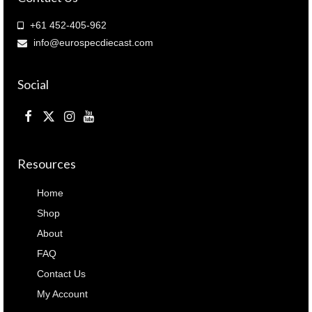
+61 452-405-962
info@eurospecdiecast.com
Social
Resources
Home
Shop
About
FAQ
Contact Us
My Account