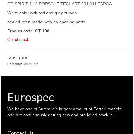
was:
is:
GT SPIRIT 1.18 PORSCHE TECHART 991 911 TARGA
$ 280.00.
$ 230.00.
White color with red and grey stripes.
sealed resin model with no opening parts
Product code: GT 108
Out of stock
SKU:
GT 108
Category:
Road Cars
Eurospec
We have one of Australia’s largest amount of Ferrari models
and are continuously getting new and pre loved stock in.
Contact Us