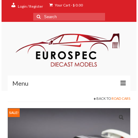
Your Cart
-
$
0.00
Login / Register
Search
for:
Menu
BACK TO
ROAD CARS
Home
Shop
SALE!
Contact
About