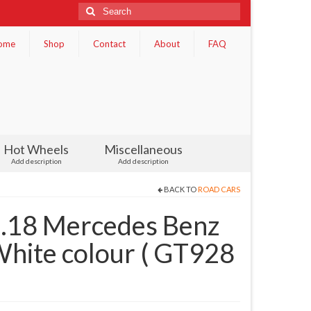
Search
for:
ome
Shop
Contact
About
FAQ
Hot Wheels
Miscellaneous
Add description
Add description
BACK TO
ROAD CARS
1.18 Mercedes Benz
ite colour ( GT928