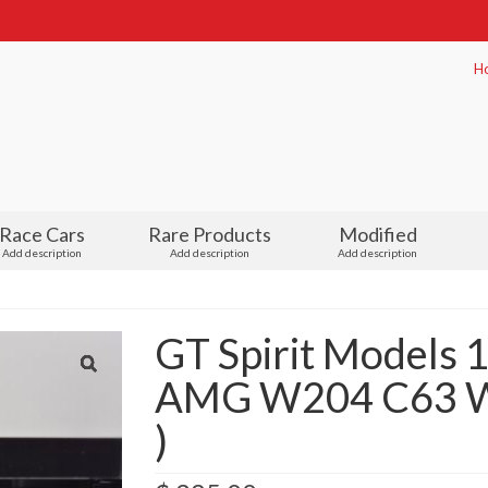
H
Race Cars
Rare Products
Modified
Add description
Add description
Add description
GT Spirit Models 
AMG W204 C63 Wh
)