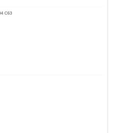
04 C63