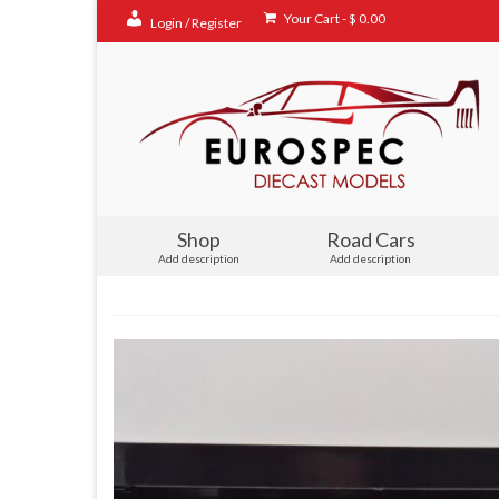
Your Cart
-
$
0.00
Login / Register
Shop
Road Cars
Add description
Add description