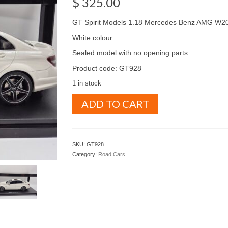
$
325.00
GT Spirit Models 1.18 Mercedes Benz AMG W2
White colour
Sealed model with no opening parts
Product code: GT928
1 in stock
GT
ADD TO CART
Spirit
Models
1.18
Mercedes
SKU:
GT928
Benz
Category:
Road Cars
AMG
W204
C63
White
colour
(
GT928