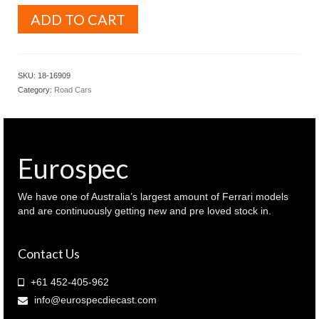
BURAGO
ADD TO CART
Signature
series
1.18
Ferrari
SKU:
18-16909
Monza
Category:
Road Cars
SP1
Red
colour
with
Italian
Eurospec
flag
colour
stripe
We have one of Australia’s largest amount of Ferrari models
(
and are continuously getting new and pre loved stock in.
18-
16909
Contact Us
)
quantity
+61 452-405-962
info@eurospecdiecast.com