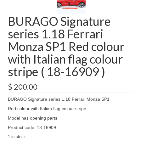
BURAGO Signature
series 1.18 Ferrari
Monza SP1 Red colour
with Italian flag colour
stripe ( 18-16909 )
$
200.00
BURAGO Signature series 1.18 Ferrari Monza SP1
Red colour with Italian flag colour stripe
Model has opening parts
Product code: 18-16909
1 in stock