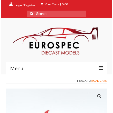
Your Cart
-
$
0.00
Login / Register
Search
for:
Menu
BACK TO
ROAD CARS
Home
Shop
Contact
About