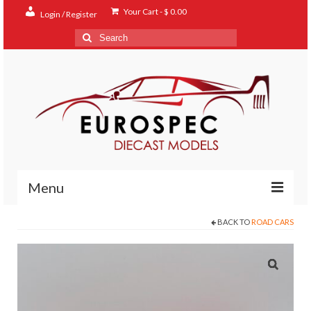
Your Cart
-
$
0.00
Login / Register
Search
for:
Menu
BACK TO
ROAD CARS
Home
Shop
Contact
About