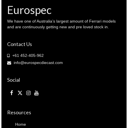
16912
Eurospec
)
quantity
We have one of Australia’s largest amount of Ferrari models
and are continuously getting new and pre loved stock in.
Contact Us
+61 452-405-962
info@eurospecdiecast.com
Social
Resources
Home