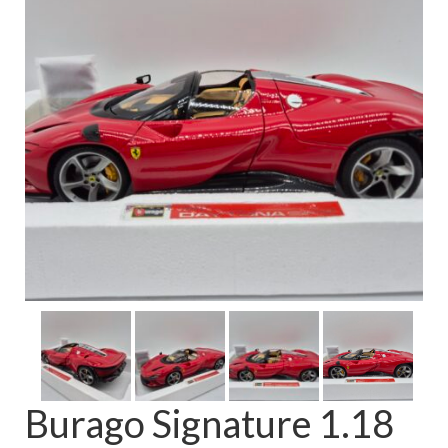
FAQ
Burago Signature 1.18