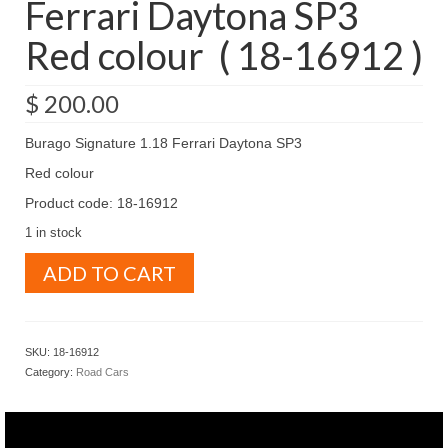
Ferrari Daytona SP3
Red colour ( 18-16912 )
$
200.00
Burago Signature 1.18 Ferrari Daytona SP3
Red colour
Product code: 18-16912
1 in stock
Burago
ADD TO CART
Signature
1.18
Ferrari
Daytona
SKU:
18-16912
SP3
Category:
Road Cars
Red
colour
(
18-