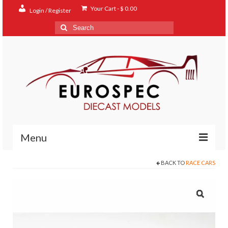
Your Cart
-
$
0.00
Login / Register
Search
for:
Menu
BACK TO
RACE CARS
Home
Shop
Contact
About