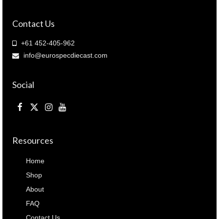
B18H21R
)
Contact Us
quantity
+61 452-405-962
info@eurospecdiecast.com
Social
Resources
Home
Shop
About
FAQ
Contact Us