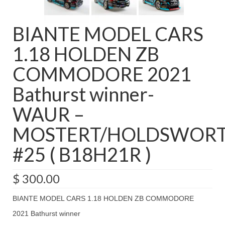
BIANTE MODEL CARS
1.18 HOLDEN ZB
COMMODORE 2021
Bathurst winner-
WAUR –
MOSTERT/HOLDSWOR
#25 ( B18H21R )
$
300.00
BIANTE MODEL CARS 1.18 HOLDEN ZB COMMODORE
2021 Bathurst winner