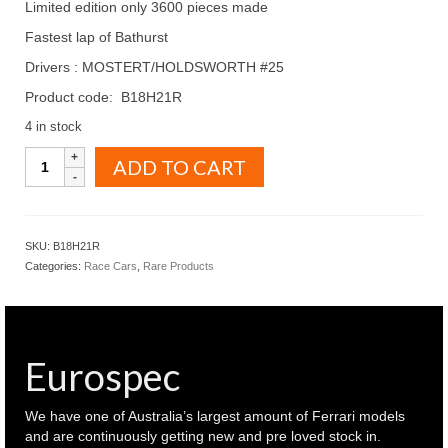
Limited edition only 3600 pieces made
Fastest lap of Bathurst
Drivers : MOSTERT/HOLDSWORTH #25
Product code: B18H21R
4 in stock
BIANTE
ADD TO CART
MODEL
CARS
1.18
HOLDEN
SKU:
B18H21R
ZB
Categories:
Race Cars
,
Rare Products
COMMODORE
2021
Bathurst
winner-
WAUR
Eurospec
-
MOSTERT/HOLDSWORTH
#25
We have one of Australia’s largest amount of Ferrari models
(
and are continuously getting new and pre loved stock in.