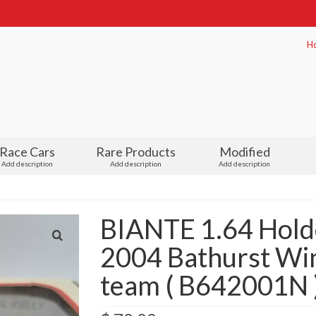
H
Race Cars
Rare Products
Modified
Add description
Add description
Add description
BIANTE 1.64 Hol
2004 Bathurst Wi
team ( B642001N 