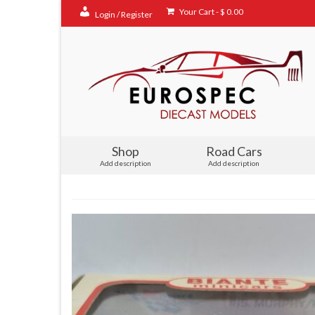
Your Cart
-
$
0.00
Login / Register
Shop
Road Cars
Add description
Add description