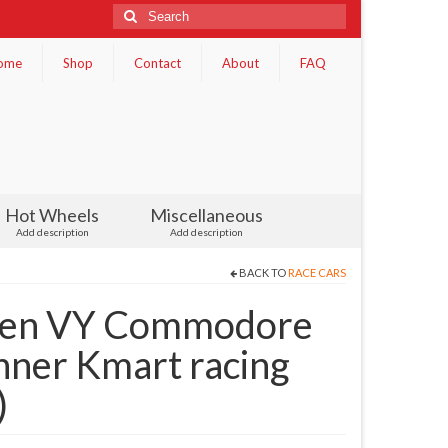
Search
for:
ome
Shop
Contact
About
FAQ
Hot Wheels
Miscellaneous
Add description
Add description
BACK TO
RACE CARS
den VY Commodore
nner Kmart racing
)