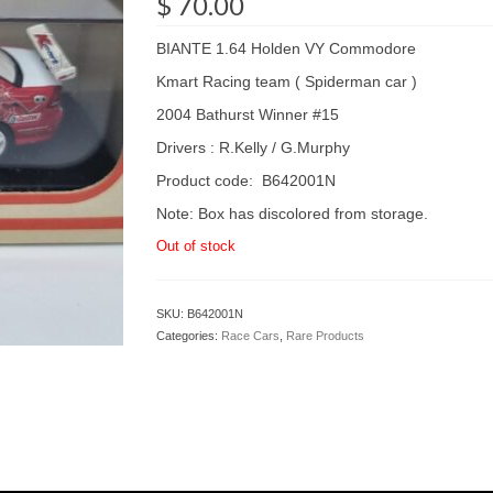
$
70.00
BIANTE 1.64 Holden VY Commodore
Kmart Racing team ( Spiderman car )
2004 Bathurst Winner #15
Drivers : R.Kelly / G.Murphy
Product code: B642001N
Note: Box has discolored from storage.
Out of stock
SKU:
B642001N
Categories:
Race Cars
,
Rare Products