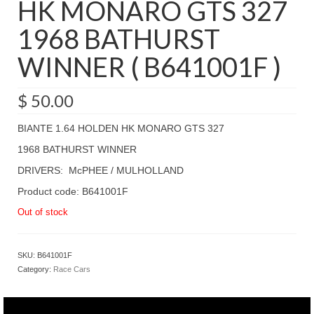
HK MONARO GTS 327
1968 BATHURST
WINNER ( B641001F )
$
50.00
BIANTE 1.64 HOLDEN HK MONARO GTS 327
1968 BATHURST WINNER
DRIVERS: McPHEE / MULHOLLAND
Product code: B641001F
Out of stock
SKU:
B641001F
Category:
Race Cars