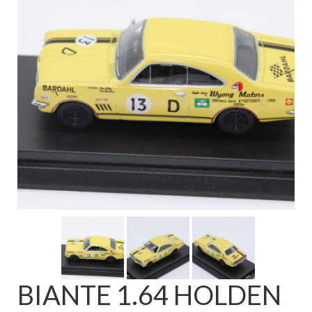
FAQ
BIANTE 1.64 HOLDEN