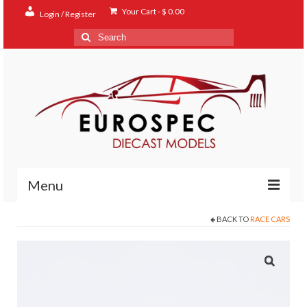
Your Cart
-
$
0.00
Login / Register
Search
for:
Menu
BACK TO
RACE CARS
Home
Shop
Contact
About