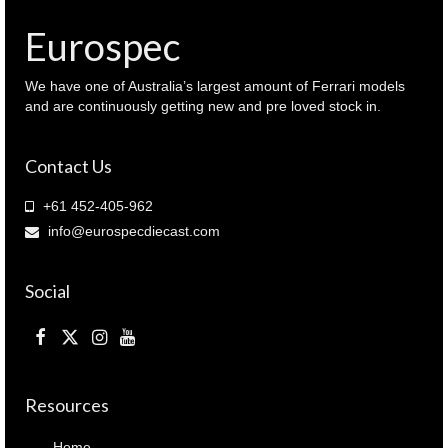
Eurospec
We have one of Australia’s largest amount of Ferrari models
and are continuously getting new and pre loved stock in.
Contact Us
+61 452-405-962
info@eurospecdiecast.com
Social
Resources
Home