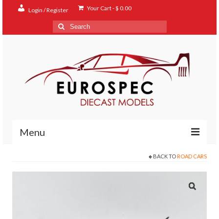
Your Cart
-
$
0.00
Login / Register
Search
for:
Menu
BACK TO
ROAD CARS
Home
Shop
Contact
About