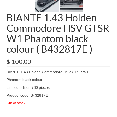
BIANTE 1.43 Holden
Commodore HSV GTSR
W1 Phantom black
colour ( B432817E )
$
100.00
BIANTE 1.43 Holden Commodore HSV GTSR W1
Phantom black colour
Limited edition 760 pieces
Product code: B432817E
Out of stock