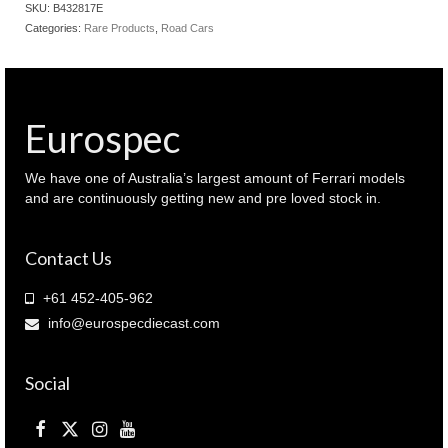
SKU:
B432817E
Categories:
Rare Products
,
Road Cars
Eurospec
We have one of Australia’s largest amount of Ferrari models
and are continuously getting new and pre loved stock in.
Contact Us
+61 452-405-962
info@eurospecdiecast.com
Social