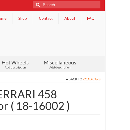
Search
for:
ome
Shop
Contact
About
FAQ
Hot Wheels
Miscellaneous
Add description
Add description
BACK TO
ROAD CARS
ERRARI 458
r ( 18-16002 )