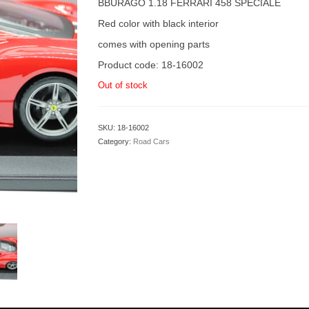
BBURAGO 1.18 FERRARI 458 SPECIALE
Red color with black interior
comes with opening parts
Product code: 18-16002
Out of stock
SKU:
18-16002
Category:
Road Cars