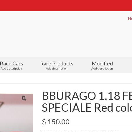
H
Race Cars
Rare Products
Modified
Add description
Add description
Add description
BBURAGO 1.18 F
SPECIALE Red colo
$
150.00