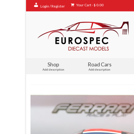
Your Cart
-
$
0.00
Login / Register
Shop
Road Cars
Add description
Add description